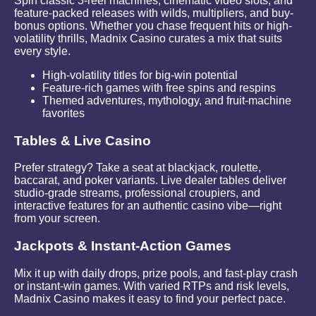
Spin classic 3-reel machines, cinematic video slots, and
feature-packed releases with wilds, multipliers, and buy-
bonus options. Whether you chase frequent hits or high-
volatility thrills, Madnix Casino curates a mix that suits
every style.
High-volatility titles for big-win potential
Feature-rich games with free spins and respins
Themed adventures, mythology, and fruit-machine
favorites
Tables & Live Casino
Prefer strategy? Take a seat at blackjack, roulette,
baccarat, and poker variants. Live dealer tables deliver
studio-grade streams, professional croupiers, and
interactive features for an authentic casino vibe—right
from your screen.
Jackpots & Instant-Action Games
Mix it up with daily drops, prize pools, and fast-play crash
or instant-win games. With varied RTPs and risk levels,
Madnix Casino makes it easy to find your perfect pace.