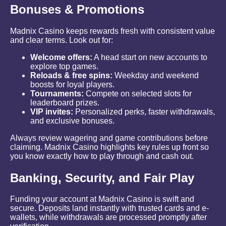
Bonuses & Promotions
Madnix Casino keeps rewards fresh with consistent value
and clear terms. Look out for:
Welcome offers:
A head start on new accounts to
explore top games.
Reloads & free spins:
Weekday and weekend
boosts for loyal players.
Tournaments:
Compete on selected slots for
leaderboard prizes.
VIP invites:
Personalized perks, faster withdrawals,
and exclusive bonuses.
Always review wagering and game contributions before
claiming. Madnix Casino highlights key rules up front so
you know exactly how to play through and cash out.
Banking, Security, and Fair Play
Funding your account at Madnix Casino is swift and
secure. Deposits land instantly with trusted cards and e-
wallets, while withdrawals are processed promptly after