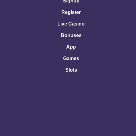
Signup
Register
Live Casino
Bonuses
App
Games
Slots