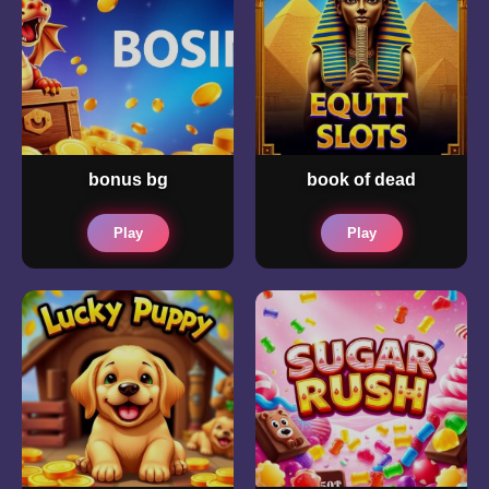
bonus bg
book of dead
Play
Play