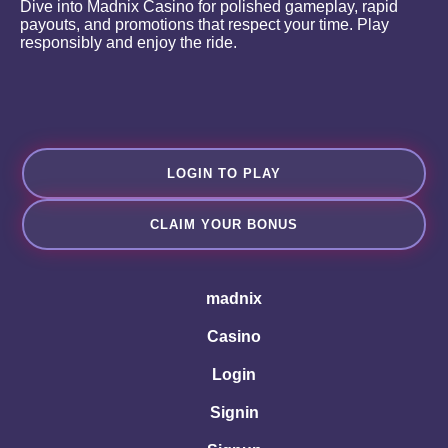
Dive into Madnix Casino for polished gameplay, rapid
payouts, and promotions that respect your time. Play
responsibly and enjoy the ride.
LOGIN TO PLAY
CLAIM YOUR BONUS
madnix
Casino
Login
Signin