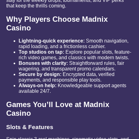
stay for the weekly drops, tournaments, and VIP perks
that keep the thrills coming.
Why Players Choose Madnix
Casino
Lightning-quick experience:
Smooth navigation,
rapid loading, and a frictionless cashier.
Top studios on tap:
Explore popular slots, feature-
rich video games, and classics with modern twists.
Bonuses with clarity:
Straightforward rules, fair
wagering, and transparent promo calendars.
Secure by design:
Encrypted data, verified
payments, and responsible play tools.
Always-on help:
Knowledgeable support agents
available 24/7.
Games You’ll Love at Madnix
Casino
Slots & Features