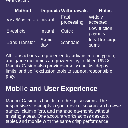
verification.
Method
Deposits
Withdrawals
Notes
Fast
Widely
Visa/Mastercard
Instant
processing
accepted
Low-friction
E-wallets
Instant
Quick
payouts
Same
Ideal for larger
Bank Transfer
Standard
day
sums
All transactions are protected by advanced encryption,
and game outcomes are powered by certified RNGs.
Madnix Casino also provides reality checks, deposit
limits, and self-exclusion tools to support responsible
play.
Mobile and User Experience
Madnix Casino is built for on-the-go sessions. The
responsive site adapts to your device, so you can browse
games, claim offers, and manage payments without
missing a beat. One account works across desktop,
tablet, and mobile with the same crisp performance.