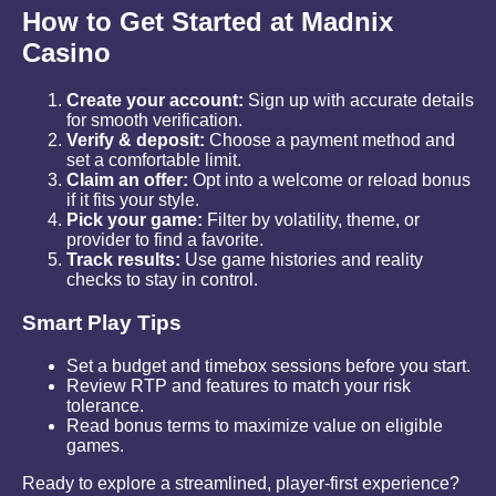
How to Get Started at Madnix
Casino
Create your account:
Sign up with accurate details
for smooth verification.
Verify & deposit:
Choose a payment method and
set a comfortable limit.
Claim an offer:
Opt into a welcome or reload bonus
if it fits your style.
Pick your game:
Filter by volatility, theme, or
provider to find a favorite.
Track results:
Use game histories and reality
checks to stay in control.
Smart Play Tips
Set a budget and timebox sessions before you start.
Review RTP and features to match your risk
tolerance.
Read bonus terms to maximize value on eligible
games.
Ready to explore a streamlined, player-first experience?