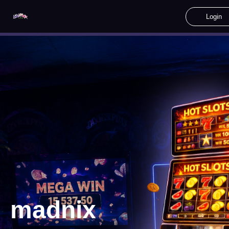
Login
madnix