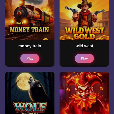
money train
wild west
Play
Play