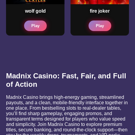
wolf gold
fire joker
Play
Play
Madnix Casino: Fast, Fair, and Full
of Action
Madnix Casino brings high-energy gaming, streamlined
payouts, and a clean, mobile-friendly interface together in
one place. From bestselling slots to real-dealer tables,
you’ll find sharp gameplay, engaging promos, and
transparent terms designed for players who value speed
and simplicity. Join Madnix Casino to explore premium
titles, secure banking, and round-the-clock support—then