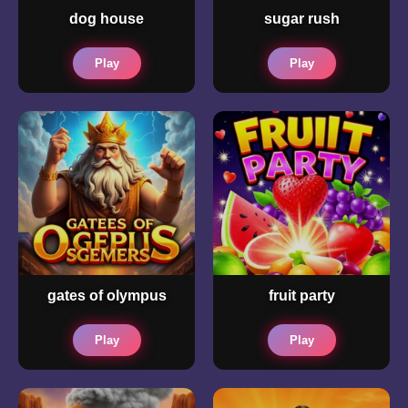
dog house
sugar rush
Play
Play
gates of olympus
fruit party
Play
Play