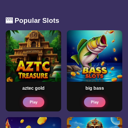
🎰 Popular Slots
aztec gold
big bass
Play
Play