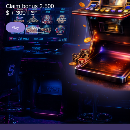
Claim bonus 2.500
$ + 300 FS
Play
Login