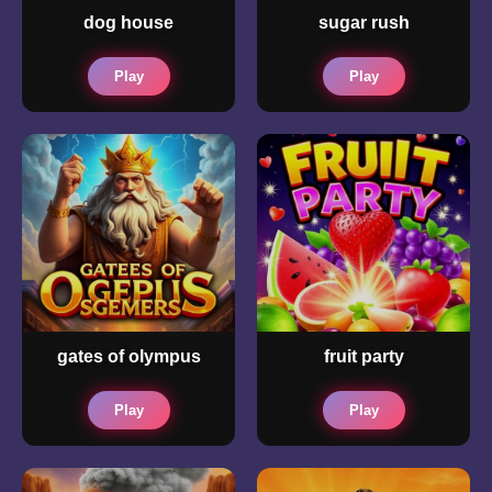
dog house
sugar rush
Play
Play
gates of olympus
fruit party
Play
Play