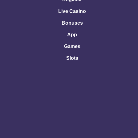
Live Casino
Bonuses
App
Games
Slots