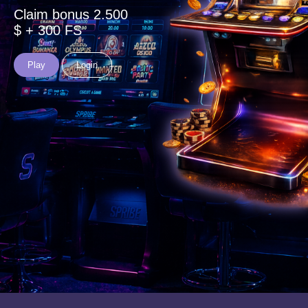
Claim bonus 2.500
$ + 300 FS
Play
Login