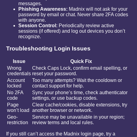
messages.
Phishing Awareness:
Madnix will not ask for your
password by email or chat. Never share 2FA codes
with anyone.
Session Control:
Periodically review active
sessions (if offered) and log out devices you don’t
recognize.
Troubleshooting Login Issues
Issue
Quick Fix
Wrong
Check Caps Lock, confirm email spelling, or
credentials
reset your password.
Account
Too many attempts? Wait the cooldown or
locked
contact support for help.
No 2FA
Sync your phone’s time, check authenticator
code
settings, or use backup codes.
Page
Clear cache/cookies, disable extensions, try
won’t load
another browser or network.
Geo-
Service may be unavailable in your region;
restriction
review terms and local rules.
If you still can’t access the Madnix login page, try a