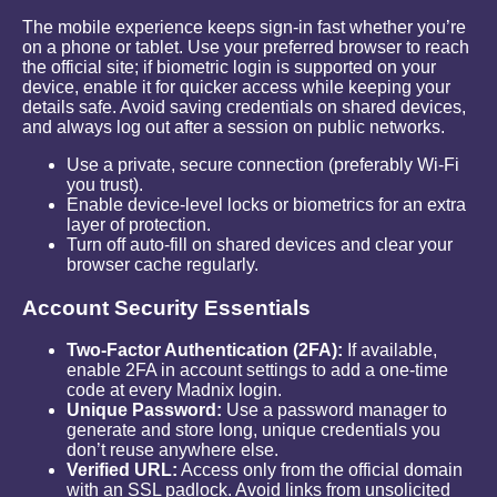
The mobile experience keeps sign-in fast whether you’re
on a phone or tablet. Use your preferred browser to reach
the official site; if biometric login is supported on your
device, enable it for quicker access while keeping your
details safe. Avoid saving credentials on shared devices,
and always log out after a session on public networks.
Use a private, secure connection (preferably Wi‑Fi
you trust).
Enable device-level locks or biometrics for an extra
layer of protection.
Turn off auto-fill on shared devices and clear your
browser cache regularly.
Account Security Essentials
Two-Factor Authentication (2FA):
If available,
enable 2FA in account settings to add a one-time
code at every Madnix login.
Unique Password:
Use a password manager to
generate and store long, unique credentials you
don’t reuse anywhere else.
Verified URL:
Access only from the official domain
with an SSL padlock. Avoid links from unsolicited