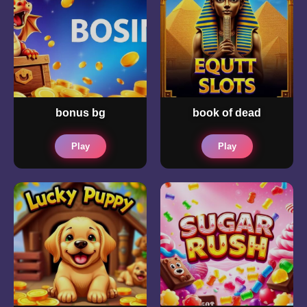
bonus bg
book of dead
Play
Play