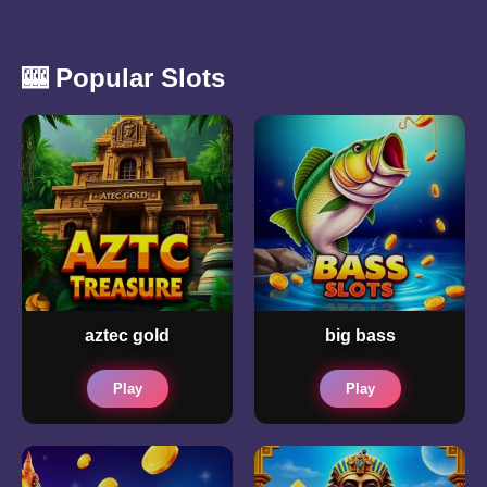
🎰 Popular Slots
aztec gold
big bass
Play
Play