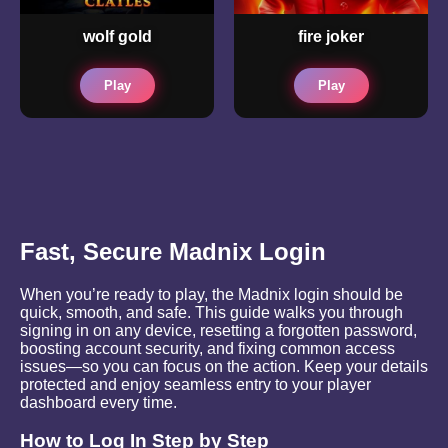
wolf gold
fire joker
Play
Play
Fast, Secure Madnix Login
When you’re ready to play, the Madnix login should be
quick, smooth, and safe. This guide walks you through
signing in on any device, resetting a forgotten password,
boosting account security, and fixing common access
issues—so you can focus on the action. Keep your details
protected and enjoy seamless entry to your player
dashboard every time.
How to Log In Step by Step