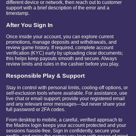
different device or network, then reach out to customer
support with a brief description of the error and a
timestamp.
After You Sign In
Once inside your account, you can explore current
promotions, manage deposits and withdrawals, and
review game history. If required, complete account
verification (KYC) early by uploading clear documents;
this helps keep payouts smooth and secure. Always
review limits and rules in the cashier before you play.
Responsible Play & Support
Stay in control with personal limits, cooling‑off options, or
self‑exclusion tools where available. For assistance, use
live chat or email support; provide your registered email
and any relevant error messages—but never share your
full password or 2FA codes.
From desktop to mobile, a careful, verified approach to
the Madnix login keeps your account protected and your
sessions hassle‑free. Sign in confidently, secure your