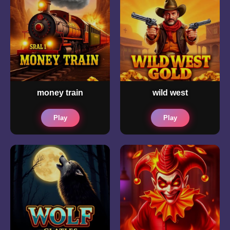
money train
wild west
Play
Play