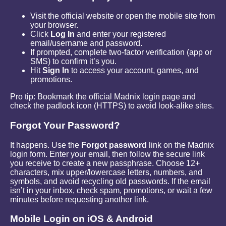
Visit the official website or open the mobile site from
your browser.
Click
Log In
and enter your registered
email/username and password.
If prompted, complete two-factor verification (app or
SMS) to confirm it’s you.
Hit
Sign In
to access your account, games, and
promotions.
Pro tip: Bookmark the official Madnix login page and
check the padlock icon (HTTPS) to avoid look‑alike sites.
Forgot Your Password?
It happens. Use the
Forgot password
link on the Madnix
login form. Enter your email, then follow the secure link
you receive to create a new passphrase. Choose 12+
characters, mix upper/lowercase letters, numbers, and
symbols, and avoid recycling old passwords. If the email
isn’t in your inbox, check spam, promotions, or wait a few
minutes before requesting another link.
Mobile Login on iOS & Android