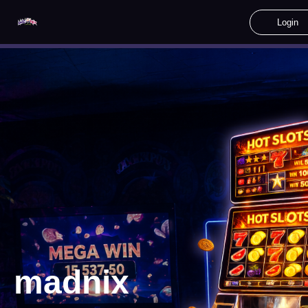
Login
madnix