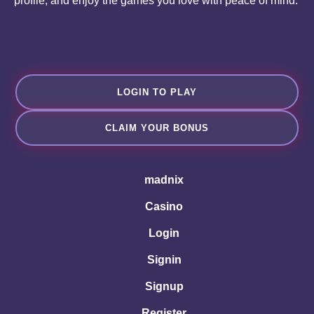
profile, and enjoy the games you love with peace of mind.
LOGIN TO PLAY
CLAIM YOUR BONUS
madnix
Casino
Login
Signin
Signup
Register